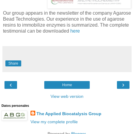
Our group appears in the newsletter of the company Agarose
Bead Technologies. Our experience in the use of agarose
resins to immobilize enzymes is summarized. The complete
testimonial can be downloaded
here
Share
‹
›
Home
View web version
Datos personales
The Applied Biocatalysis Group
View my complete profile
Powered by
Blogger
.