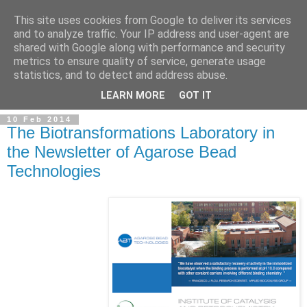
This site uses cookies from Google to deliver its services
and to analyze traffic. Your IP address and user-agent are
shared with Google along with performance and security
metrics to ensure quality of service, generate usage
statistics, and to detect and address abuse.
▼
LEARN MORE
GOT IT
10 Feb 2014
The Biotransformations Laboratory in
the Newsletter of Agarose Bead
Technologies