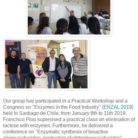
Our group has participated in a Practical Workshop and a
Congress on "Enzymes in the Food Industry" (
ENZAL 2019
)
held in Santiago de Chile, from January 8th to 11th 2019.
Francisco Plou supervised a practical class on elimination of
lactose with enzymes. Furthermore, he delivered a
conference on "Enzymatic synthesis of bioactive
oligosaccharides: production of chitooligosaccharides".