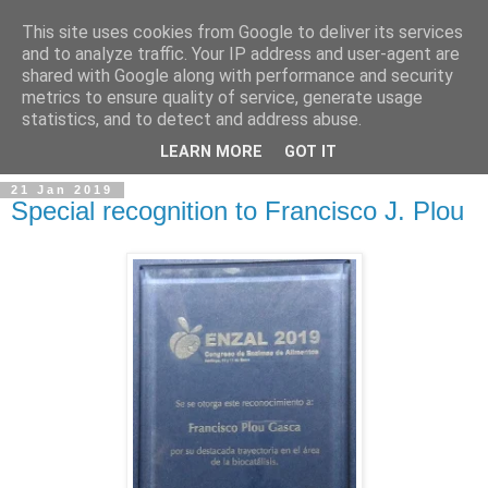
This site uses cookies from Google to deliver its services
and to analyze traffic. Your IP address and user-agent are
shared with Google along with performance and security
metrics to ensure quality of service, generate usage
statistics, and to detect and address abuse.
▼
LEARN MORE
GOT IT
21 Jan 2019
Special recognition to Francisco J. Plou