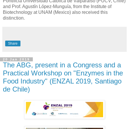
Pontificia Universidad Católica de Valparaíso (PUCV, Chile)
and Prof. Agustín López-Munguía, from the Institute of
Biotechnology at UNAM (Mexico) also received this
distinction.
Share
20 Jan 2019
The ABG, present in a Congress and a
Practical Workshop on "Enzymes in the
Food Industry" (ENZAL 2019, Santiago
de Chile)