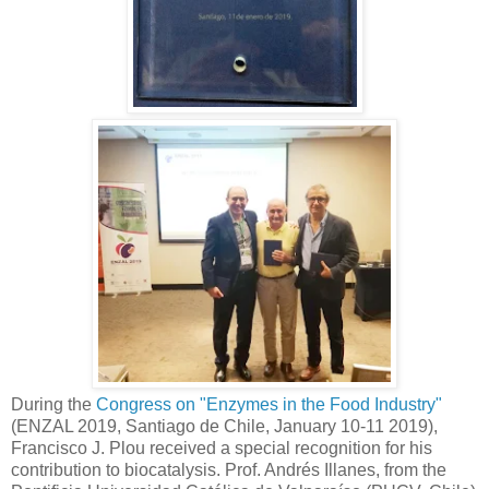
During the
Congress on "Enzymes in the Food Industry"
(ENZAL 2019, Santiago de Chile, January 10-11 2019),
Francisco J. Plou received a special recognition for his
contribution to biocatalysis. Prof. Andrés Illanes, from the