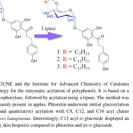
oGUNE and the Institute for Advanced Chemistry of Catalonia
egy for the enzymatic acylation of polyphenols. It is based on a
hosphorylase, followed by acylation using a lipase. The method was
ainly present in apples. Phloretin underwent initial glucosylation
and quantitative) acylation with C8, C12, and C16 acyl chains
es lanuginosus
. Interestingly, C12 acyl-α-glucoside displayed an
 skin biopsies) compared to phloretin and its α-glucoside.