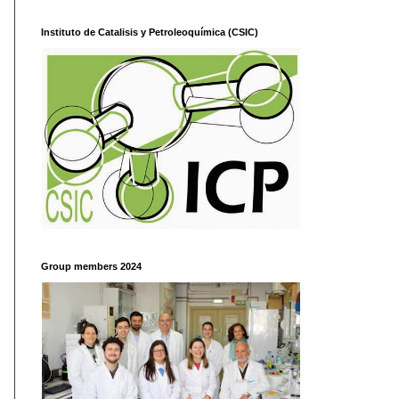
Instituto de Catalisis y Petroleoquímica (CSIC)
Group members 2024