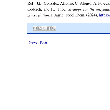
Ref.: J.L. Gonzalez-Alfonso, C. Alonso, A. Poveda,
Strategy for the enzymat
Coderch, and F.J. Plou.
glucosylation
(2024)
. J. Agric. Food Chem.
,
https:
Newer Posts