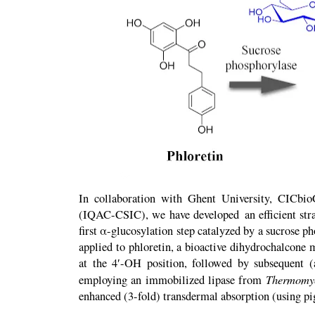
In collaboration with Ghent University, CICbi
(IQAC-CSIC), we have developed an efficient strat
first α-glucosylation step catalyzed by a sucrose p
applied to phloretin, a bioactive dihydrochalcone m
at the 4′-OH position, followed by subsequent (
Thermomyc
employing an immobilized lipase from
enhanced (3-fold) transdermal absorption (using pig