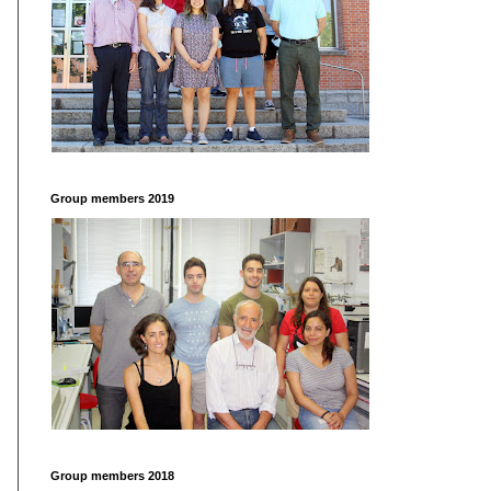
Group members 2019
Group members 2018