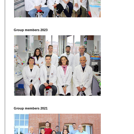
Group members 2023
Group members 2021