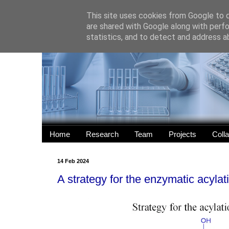
This site uses cookies from Google to de
are shared with Google along with perfo
statistics, and to detect and address a
Home
Research
Team
Projects
Coll
14 Feb 2024
A strategy for the enzymatic acylat