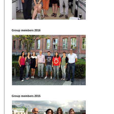
Group members 2016
Group members 2015