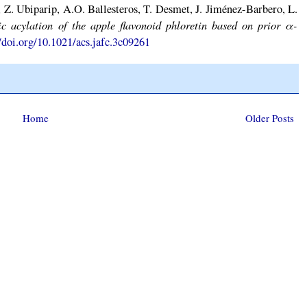
 Z. Ubiparip, A.O. Ballesteros, T. Desmet, J. Jiménez-Barbero, L.
ic acylation of the apple flavonoid phloretin based on prior α-
//doi.org/10.1021/acs.jafc.3c09261
Home
Older Posts