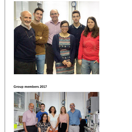
Group members 2017