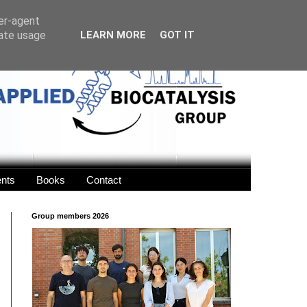
ser-agent
rate usage
LEARN MORE
GOT IT
ents
Books
Contact
Group members 2026