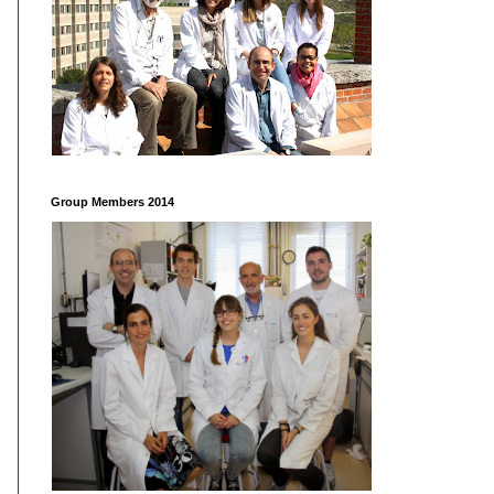
Group Members 2014