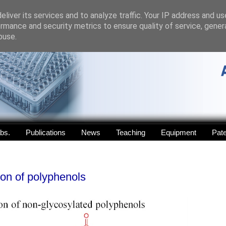
liver its services and to analyze traffic. Your IP address and u
rmance and security metrics to ensure quality of service, gene
buse.
abs.
Publications
News
Teaching
Equipment
Pat
ion of polyphenols