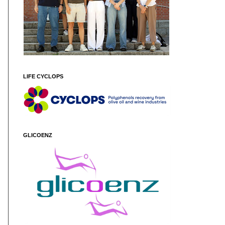
LIFE CYCLOPS
GLICOENZ