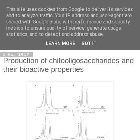
This site uses cookies from Google to deliver its services
and to analyze traffic. Your IP address and user-agent are
shared with Google along with performance and security
metrics to ensure quality of service, generate usage
statistics, and to detect and address abuse.
▼
LEARN MORE
GOT IT
1 Apr 2017
Production of chitooligosaccharides and
their bioactive properties