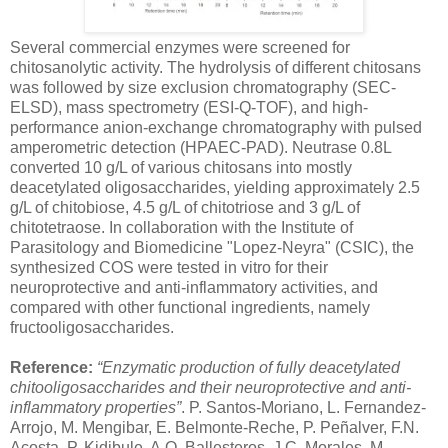
Several commercial enzymes were screened for
chitosanolytic activity. The hydrolysis of different chitosans
was followed by size exclusion chromatography (SEC-
ELSD), mass spectrometry (ESI-Q-TOF), and high-
performance anion-exchange chromatography with pulsed
amperometric detection (HPAEC-PAD). Neutrase 0.8L
converted 10 g/L of various chitosans into mostly
deacetylated oligosaccharides, yielding approximately 2.5
g/L of chitobiose, 4.5 g/L of chitotriose and 3 g/L of
chitotetraose. In collaboration with the Institute of
Parasitology and Biomedicine "Lopez-Neyra" (CSIC), the
synthesized COS were tested in vitro for their
neuroprotective and anti-inflammatory activities, and
compared with other functional ingredients, namely
fructooligosaccharides.
Reference:
“Enzymatic production of fully deacetylated
chitooligosaccharides and their neuroprotective and anti-
inflammatory properties”
. P. Santos-Moriano, L. Fernandez-
Arrojo, M. Mengibar, E. Belmonte-Reche, P. Peñalver, F.N.
Acosta, P. Kidibule, A.O. Ballesteros, J.C. Morales, M.