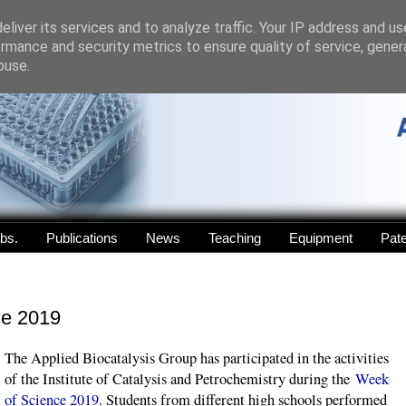
liver its services and to analyze traffic. Your IP address and u
rmance and security metrics to ensure quality of service, gene
buse.
abs.
Publications
News
Teaching
Equipment
Pat
ce 2019
The Applied Biocatalysis Group has participated in the activities
of the Institute of Catalysis and Petrochemistry during the
Week
of Science 2019
. Students from different high schools performed