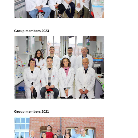
Group members 2023
Group members 2021