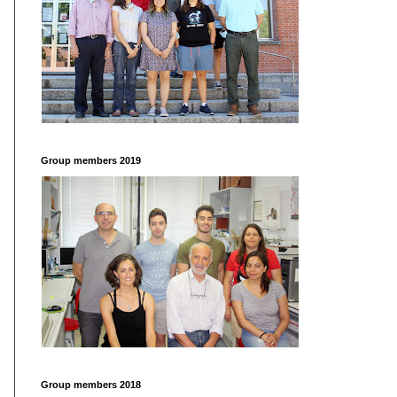
Group members 2019
Group members 2018