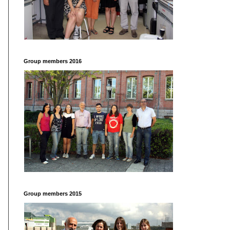
Group members 2016
Group members 2015