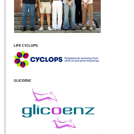
LIFE CYCLOPS
GLICOENZ