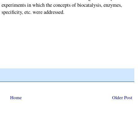
experiments in which the concepts of biocatalysis, enzymes,
specificity, etc. were addressed.
Home
Older Post