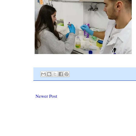
Newer Post