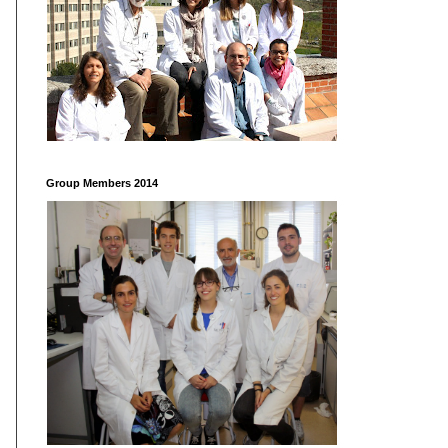
Group Members 2014