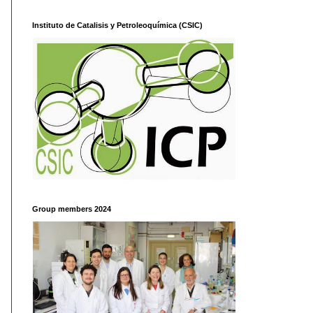
Instituto de Catalisis y Petroleoquímica (CSIC)
Group members 2024