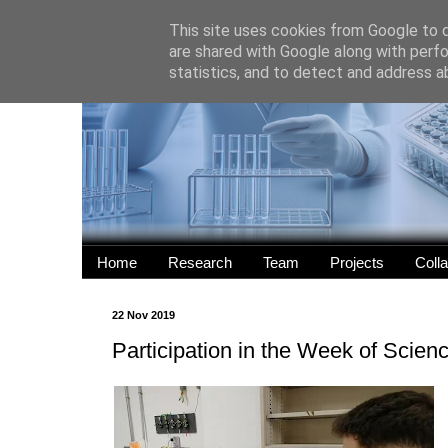
This site uses cookies from Google to de
are shared with Google along with perfo
statistics, and to detect and address a
Home
Research
Team
Projects
Coll
22 Nov 2019
Participation in the Week of Scien