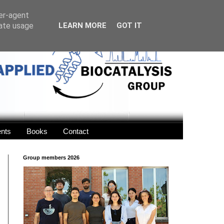
ser-agent
rate usage
LEARN MORE
GOT IT
ents
Books
Contact
Group members 2026