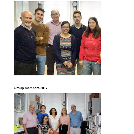
Group members 2017