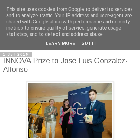
This site uses cookies from Google to deliver its services
and to analyze traffic. Your IP address and user-agent are
shared with Google along with performance and security
metrics to ensure quality of service, generate usage
statistics, and to detect and address abuse.
▼
LEARN MORE
GOT IT
1 Jul 2019
INNOVA Prize to José Luis Gonzalez-
Alfonso