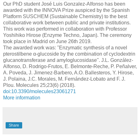
Our PhD student José Luis Gonzalez-Alfonso has been
awarded with the INNOVA Prize auspiced by the Spanish
Platform SUSCHEM (Sustainable Chemistry) to the best
collaborative work between public and private institutions.
This work was performed in collaboration with Professor
Yoshihiko Hirose (Enzyme Techno, Japan). The ceremony
took place in Madrid on June 26th 2019.
The awarded work was: ''Enzymatic synthesis of a novel
pterostilbene α-glucoside by the combination of cyclodextrin
glucanotransferase and amyloglucosidase''. J.L. González-
Alfonso, D. Rodrigo-Frutos, E. Belmonte-Reche, P. Peñalver,
A. Poveda, J. Jimenez-Barbero, A.O. Ballesteros, Y. Hirose,
J. Polaina, J.C. Morales, M. Fernández-Lobato and F. J.
Plou. Molecules 25;23(6) (2018).
doi:10.3390/molecules23061271
More information
Share